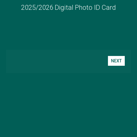
2025/2026 Digital Photo ID Card
NEXT