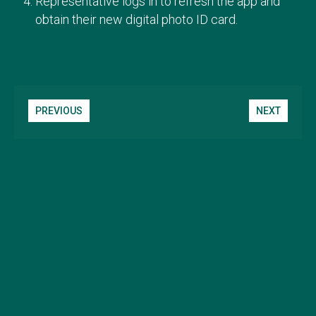
Representative logs in to refresh the app and
obtain their new digital photo ID card.
PREVIOUS
NEXT