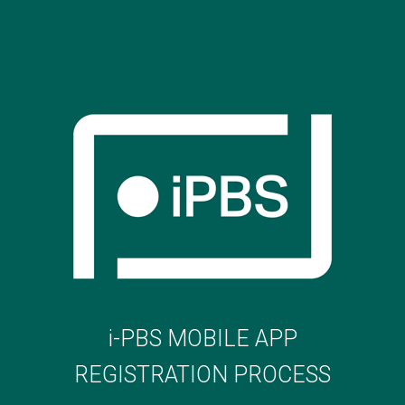
i-PBS MOBILE APP
REGISTRATION PROCESS