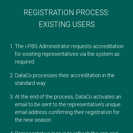
REGISTRATION PROCESS:
EXISTING USERS
The i-PBS Administrator requests accreditation
for existing representatives via the system as
required.
DataCo processes their accreditation in the
standard way.
At the end of the process, DataCo activates an
email to be sent to the representative’s unique
email address confirming their registration for
the new season.