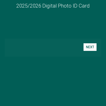
2025/2026 Digital Photo ID Card
NEXT