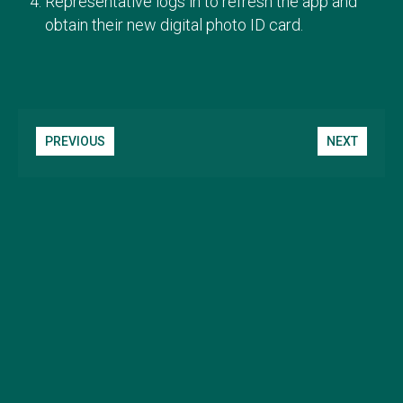
Representative logs in to refresh the app and
obtain their new digital photo ID card.
PREVIOUS
NEXT