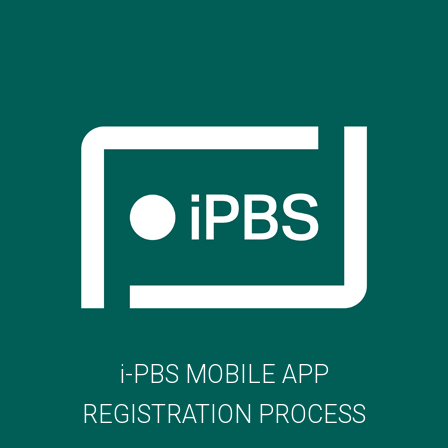
i-PBS MOBILE APP
REGISTRATION PROCESS