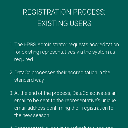
REGISTRATION PROCESS:
EXISTING USERS
The i-PBS Administrator requests accreditation
for existing representatives via the system as
required.
DataCo processes their accreditation in the
standard way.
At the end of the process, DataCo activates an
email to be sent to the representative’s unique
email address confirming their registration for
the new season.