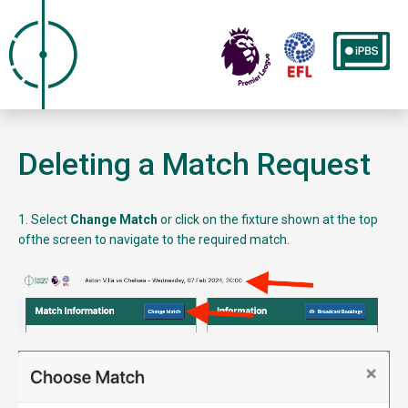
Deleting a Match Request
1. Select
Change Match
or click on the fixture shown at the top
ofthe screen to navigate to the required match.