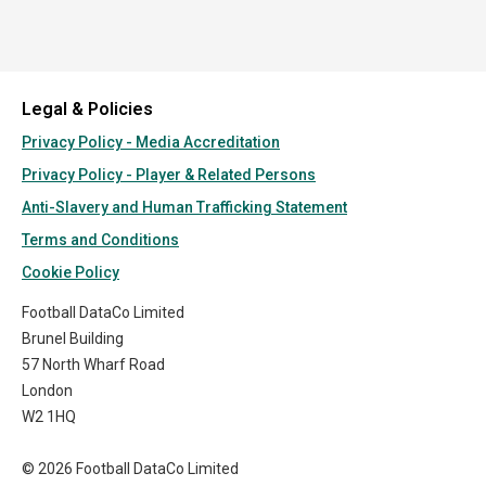
Legal & Policies
Privacy Policy - Media Accreditation
Privacy Policy - Player & Related Persons
Anti-Slavery and Human Trafficking Statement
Terms and Conditions
Cookie Policy
Football DataCo Limited
Brunel Building
57 North Wharf Road
London
W2 1HQ
© 2026 Football DataCo Limited