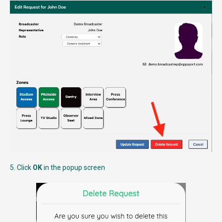
5. Click
OK
in the popup screen