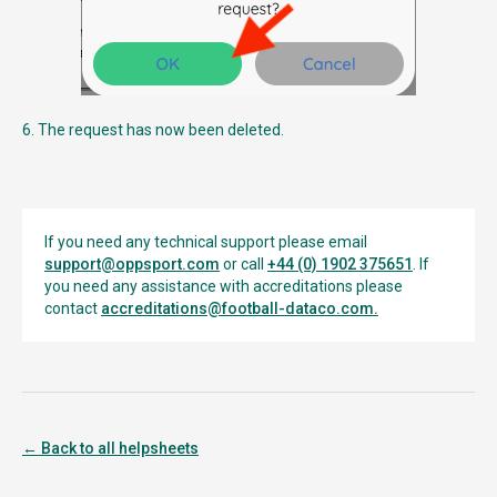
6. The request has now been deleted.
If you need any technical support please email
support@oppsport.com
or call
+44 (0) 1902 375651
. If
you need any assistance with accreditations please
contact
accreditations@football-dataco.com
.
← Back to all helpsheets