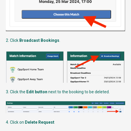
2. Click
Broadcast Bookings
.
3. Click the
Edit button
next to the booking to be deleted.
4. Click on
Delete Request