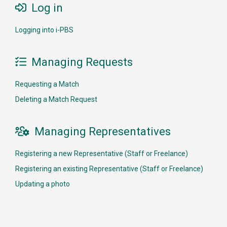
Log in

Logging into i-PBS
Managing Requests

Requesting a Match
Deleting a Match Request
Managing Representatives

Registering a new Representative (Staff or Freelance)
Registering an existing Representative (Staff or Freelance)
Updating a photo