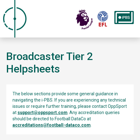
Broadcaster Tier 2
Helpsheets
The below sections provide some general guidance in
navigating the i-PBS. If you are experiencing any technical
issues or require further training, please contact OppSport
at
support@oppsport.com
. Any accreditation queries
should be directed to Football DataCo at
accreditations@football-dataco.com
.