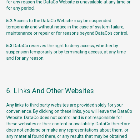
for any reason the DataCo Website is unavailable at any time or
for any period.
5.2
Access to the DataCo Website may be suspended
temporarily and without notice in the case of system failure,
maintenance or repair or for reasons beyond DataCo’s control.
5.3
DataCo reserves the right to deny access, whether by
suspension temporarily or by terminating access, at any time
and for any reason.
6. Links And Other Websites
Any links to third party websites are provided solely for your
convenience. By clicking on these links, you will leave the DataCo
Website. DataCo does not control and is not responsible for
these websites or their content or availability. DataCo therefore
does not endorse or make any representations about them, or
any material found there, or any results that may be obtained