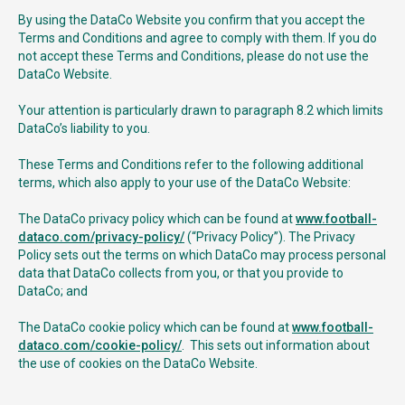
By using the DataCo Website you confirm that you accept the
Terms and Conditions and agree to comply with them. If you do
not accept these Terms and Conditions, please do not use the
DataCo Website.
Your attention is particularly drawn to paragraph 8.2 which limits
DataCo’s liability to you.
These Terms and Conditions refer to the following additional
terms, which also apply to your use of the DataCo Website:
The DataCo privacy policy which can be found at
www.football-
dataco.com/privacy-policy/
(“Privacy Policy”). The Privacy
Policy sets out the terms on which DataCo may process personal
data that DataCo collects from you, or that you provide to
DataCo; and
The DataCo cookie policy which can be found at
www.football-
dataco.com/cookie-policy/
. This sets out information about
the use of cookies on the DataCo Website.