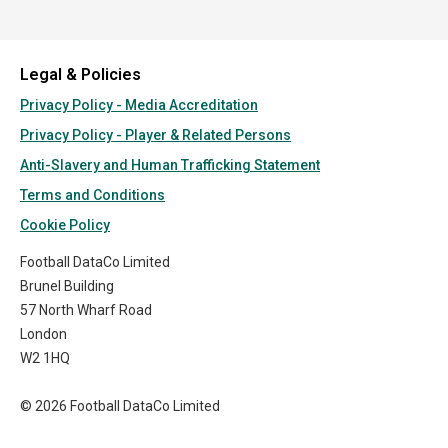
Legal & Policies
Privacy Policy - Media Accreditation
Privacy Policy - Player & Related Persons
Anti-Slavery and Human Trafficking Statement
Terms and Conditions
Cookie Policy
Football DataCo Limited
Brunel Building
57 North Wharf Road
London
W2 1HQ
© 2026 Football DataCo Limited