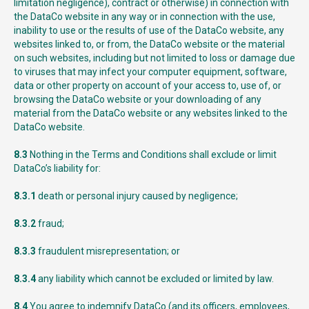
limitation negligence), contract or otherwise) in connection with
the DataCo website in any way or in connection with the use,
inability to use or the results of use of the DataCo website, any
websites linked to, or from, the DataCo website or the material
on such websites, including but not limited to loss or damage due
to viruses that may infect your computer equipment, software,
data or other property on account of your access to, use of, or
browsing the DataCo website or your downloading of any
material from the DataCo website or any websites linked to the
DataCo website.
8.3
Nothing in the Terms and Conditions shall exclude or limit
DataCo’s liability for:
8.3.1
death or personal injury caused by negligence;
8.3.2
fraud;
8.3.3
fraudulent misrepresentation; or
8.3.4
any liability which cannot be excluded or limited by law.
8.4
You agree to indemnify DataCo (and its officers, employees,