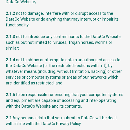
DataCo Website;
2.1.2
not to damage, interfere with or disrupt access to the
DataCo Website or do anything that may interrupt or impair its
functionality;
2.1.3
not to introduce any contaminants to the DataCo Website,
such as but not limited to, viruses, Trojan horses, worms or
similar;
2.1.4
not to obtain or attempt to obtain unauthorised access to
the DataCo Website (or the restricted sections within it), by
whatever means (including, without limitation, hacking) or other
services or computer systems or areas of our networks which
are identified as restricted; and
2.1.5
to be responsible for ensuring that your computer systems
and equipment are capable of accessing and inter-operating
with the DataCo Website and its contents.
2.2
Any personal data that you submit to DataCo will be dealt
with in line with the DataCo Privacy Policy.