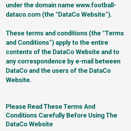
under the domain name www.football-
dataco.com (the “DataCo Website”).
These terms and conditions (the “Terms
and Conditions”) apply to the entire
contents of the DataCo Website and to
any correspondence by e-mail between
DataCo and the users of the DataCo
Website.
Please Read These Terms And
Conditions Carefully Before Using The
DataCo Website