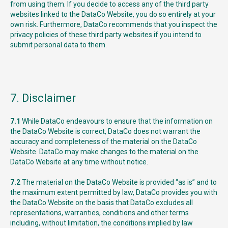
from using them. If you decide to access any of the third party
websites linked to the DataCo Website, you do so entirely at your
own risk. Furthermore, DataCo recommends that you inspect the
privacy policies of these third party websites if you intend to
submit personal data to them.
7. Disclaimer
7.1
While DataCo endeavours to ensure that the information on
the DataCo Website is correct, DataCo does not warrant the
accuracy and completeness of the material on the DataCo
Website. DataCo may make changes to the material on the
DataCo Website at any time without notice.
7.2
The material on the DataCo Website is provided “as is” and to
the maximum extent permitted by law, DataCo provides you with
the DataCo Website on the basis that DataCo excludes all
representations, warranties, conditions and other terms
including, without limitation, the conditions implied by law