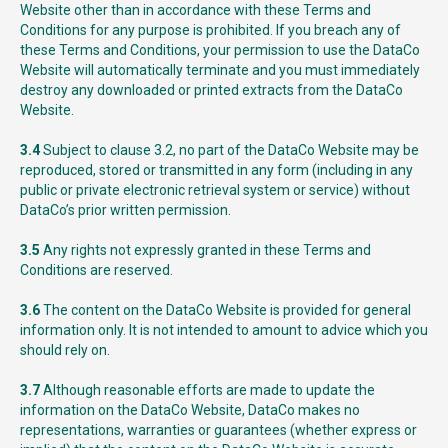
Website other than in accordance with these Terms and
Conditions for any purpose is prohibited. If you breach any of
these Terms and Conditions, your permission to use the DataCo
Website will automatically terminate and you must immediately
destroy any downloaded or printed extracts from the DataCo
Website.
3.4
Subject to clause 3.2, no part of the DataCo Website may be
reproduced, stored or transmitted in any form (including in any
public or private electronic retrieval system or service) without
DataCo’s prior written permission.
3.5
Any rights not expressly granted in these Terms and
Conditions are reserved.
3.6
The content on the DataCo Website is provided for general
information only. It is not intended to amount to advice which you
should rely on.
3.7
Although reasonable efforts are made to update the
information on the DataCo Website, DataCo makes no
representations, warranties or guarantees (whether express or