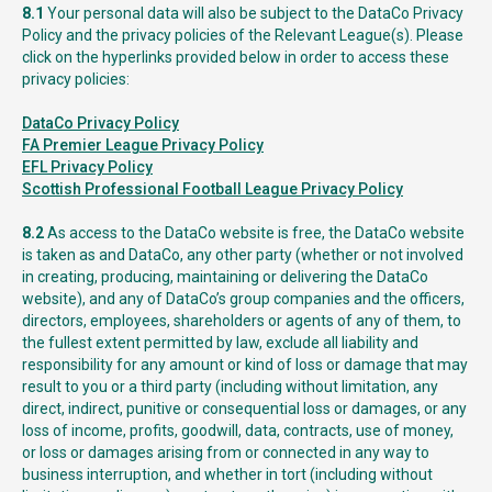
8.1
Your personal data will also be subject to the DataCo Privacy
Policy and the privacy policies of the Relevant League(s). Please
click on the hyperlinks provided below in order to access these
privacy policies:
DataCo Privacy Policy
FA Premier League Privacy Policy
EFL Privacy Policy
Scottish Professional Football League Privacy Policy
8.2
As access to the DataCo website is free, the DataCo website
is taken as and DataCo, any other party (whether or not involved
in creating, producing, maintaining or delivering the DataCo
website), and any of DataCo’s group companies and the officers,
directors, employees, shareholders or agents of any of them, to
the fullest extent permitted by law, exclude all liability and
responsibility for any amount or kind of loss or damage that may
result to you or a third party (including without limitation, any
direct, indirect, punitive or consequential loss or damages, or any
loss of income, profits, goodwill, data, contracts, use of money,
or loss or damages arising from or connected in any way to
business interruption, and whether in tort (including without