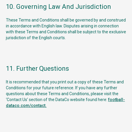
10. Governing Law And Jurisdiction
These Terms and Conditions shall be governed by and construed
in accordance with English law. Disputes arising in connection
with these Terms and Conditions shall be subject to the exclusive
jurisdiction of the English courts.
11. Further Questions
It is recommended that you print out a copy of these Terms and
Conditions for your future reference. If you have any further
questions about these Terms and Conditions, please visit the
‘Contact Us’ section of the DataCo website found here:
football-
dataco.com/contact.