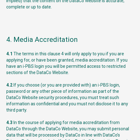
implied) that the content on the DataCo Website is accurate,
complete or up to date.
4. Media Accreditation
4.1
The terms in this clause 4 will only apply to you if you are
applying for, or have been granted, media accreditation. If you
have an i-PBS login you will be permitted access to restricted
sections of the DataCo Website.
4.2
If you choose (or you are provided with) an i-PBS login,
password or any other piece of information as part of the
DataCo Website security procedures, you must treat such
information as confidential and you must not disclose it to any
third party.
4.3
In the course of applying for media accreditation from
DataCo through the DataCo Website, you may submit personal
data that will be processed by DataCo in line with DataCo’s