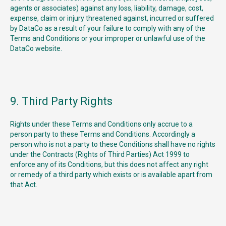
agents or associates) against any loss, liability, damage, cost,
expense, claim or injury threatened against, incurred or suffered
by DataCo as a result of your failure to comply with any of the
Terms and Conditions or your improper or unlawful use of the
DataCo website.
9. Third Party Rights
Rights under these Terms and Conditions only accrue to a
person party to these Terms and Conditions. Accordingly a
person who is not a party to these Conditions shall have no rights
under the Contracts (Rights of Third Parties) Act 1999 to
enforce any of its Conditions, but this does not affect any right
or remedy of a third party which exists or is available apart from
that Act.