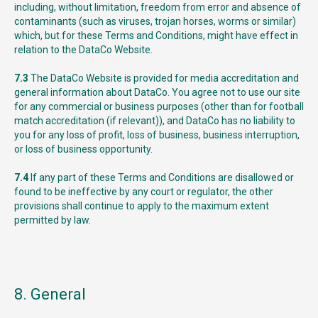
including, without limitation, freedom from error and absence of
contaminants (such as viruses, trojan horses, worms or similar)
which, but for these Terms and Conditions, might have effect in
relation to the DataCo Website.
7.3
The DataCo Website is provided for media accreditation and
general information about DataCo. You agree not to use our site
for any commercial or business purposes (other than for football
match accreditation (if relevant)), and DataCo has no liability to
you for any loss of profit, loss of business, business interruption,
or loss of business opportunity.
7.4
If any part of these Terms and Conditions are disallowed or
found to be ineffective by any court or regulator, the other
provisions shall continue to apply to the maximum extent
permitted by law.
8. General