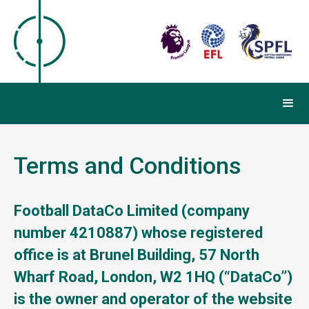
Terms and Conditions
Football DataCo Limited (company
number 4210887) whose registered
office is at Brunel Building, 57 North
Wharf Road, London, W2 1HQ (“DataCo”)
is the owner and operator of the website