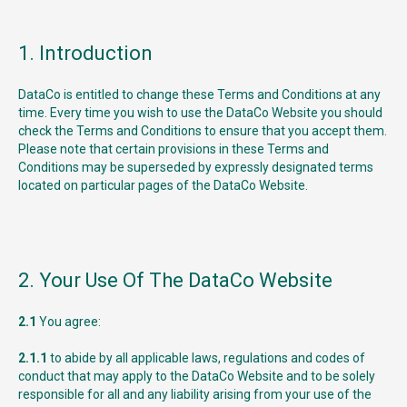
1. Introduction
DataCo is entitled to change these Terms and Conditions at any
time. Every time you wish to use the DataCo Website you should
check the Terms and Conditions to ensure that you accept them.
Please note that certain provisions in these Terms and
Conditions may be superseded by expressly designated terms
located on particular pages of the DataCo Website.
2. Your Use Of The DataCo Website
2.1
You agree:
2.1.1
to abide by all applicable laws, regulations and codes of
conduct that may apply to the DataCo Website and to be solely
responsible for all and any liability arising from your use of the