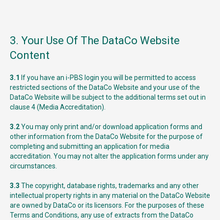
3. Your Use Of The DataCo Website
Content
3.1
If you have an i-PBS login you will be permitted to access
restricted sections of the DataCo Website and your use of the
DataCo Website will be subject to the additional terms set out in
clause 4 (Media Accreditation).
3.2
You may only print and/or download application forms and
other information from the DataCo Website for the purpose of
completing and submitting an application for media
accreditation. You may not alter the application forms under any
circumstances.
3.3
The copyright, database rights, trademarks and any other
intellectual property rights in any material on the DataCo Website
are owned by DataCo or its licensors. For the purposes of these
Terms and Conditions, any use of extracts from the DataCo