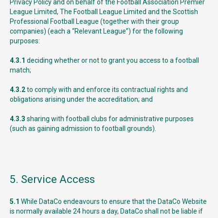
Privacy Policy and on behalf of the Football Association Premier
League Limited, The Football League Limited and the Scottish
Professional Football League (together with their group
companies) (each a “Relevant League”) for the following
purposes:
4.3.1
deciding whether or not to grant you access to a football
match;
4.3.2
to comply with and enforce its contractual rights and
obligations arising under the accreditation; and
4.3.3
sharing with football clubs for administrative purposes
(such as gaining admission to football grounds).
5. Service Access
5.1
While DataCo endeavours to ensure that the DataCo Website
is normally available 24 hours a day, DataCo shall not be liable if