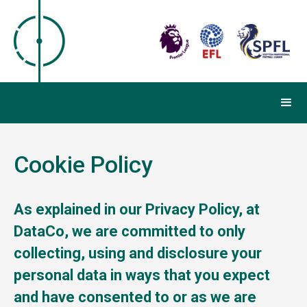
Cookie Policy
As explained in our Privacy Policy, at
DataCo, we are committed to only
collecting, using and disclosure your
personal data in ways that you expect
and have consented to or as we are