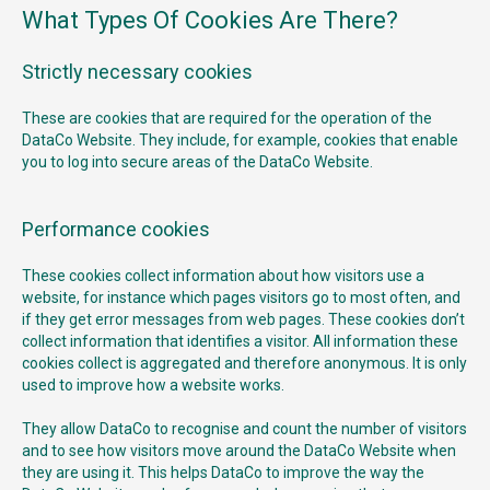
What Types Of Cookies Are There?
Strictly necessary cookies
These are cookies that are required for the operation of the
DataCo Website. They include, for example, cookies that enable
you to log into secure areas of the DataCo Website.
Performance cookies
These cookies collect information about how visitors use a
website, for instance which pages visitors go to most often, and
if they get error messages from web pages. These cookies don’t
collect information that identifies a visitor. All information these
cookies collect is aggregated and therefore anonymous. It is only
used to improve how a website works.
They allow DataCo to recognise and count the number of visitors
and to see how visitors move around the DataCo Website when
they are using it. This helps DataCo to improve the way the