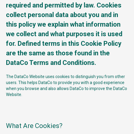
required and permitted by law. Cookies
collect personal data about you and in
this policy we explain what information
we collect and what purposes it is used
for. Defined terms in this Cookie Policy
are the same as those found in the
DataCo Terms and Conditions.
The DataCo Website uses cookies to distinguish you from other
users. This helps DataCo to provide you with a good experience
when you browse and also allows DataCo to improve the DataCo
Website.
What Are Cookies?