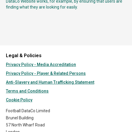
DataCo Website works, for example, by ensuring that users are
finding what they are looking for easily.
Legal & Policies
Privacy Policy - Media Accreditation
Privacy Policy - Player & Related Persons
Anti-Slavery and Human Trafficking Statement
Terms and Conditions
Cookie Policy
Football DataCo Limited
Brunel Building
57 North Wharf Road