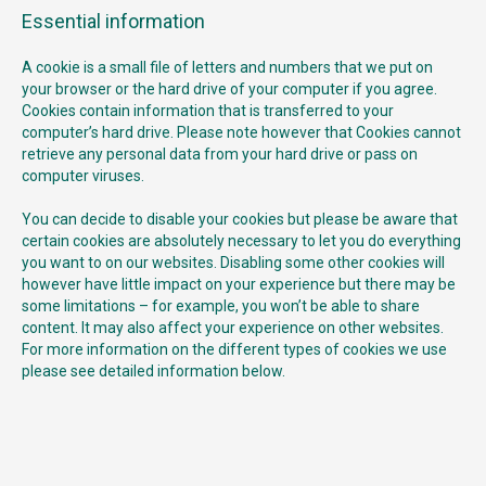
Essential information
A cookie is a small file of letters and numbers that we put on
your browser or the hard drive of your computer if you agree.
Cookies contain information that is transferred to your
computer’s hard drive. Please note however that Cookies cannot
retrieve any personal data from your hard drive or pass on
computer viruses.
You can decide to disable your cookies but please be aware that
certain cookies are absolutely necessary to let you do everything
you want to on our websites. Disabling some other cookies will
however have little impact on your experience but there may be
some limitations – for example, you won’t be able to share
content. It may also affect your experience on other websites.
For more information on the different types of cookies we use
please see detailed information below.