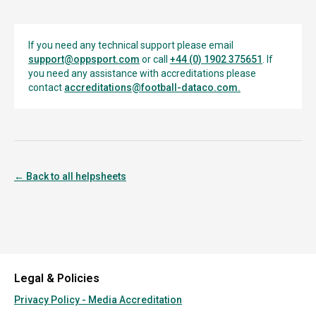
If you need any technical support please email
support@oppsport.com
or call
+44 (0) 1902 375651
. If
you need any assistance with accreditations please
contact
accreditations@football-dataco.com
.
← Back to all helpsheets
Legal & Policies
Privacy Policy - Media Accreditation