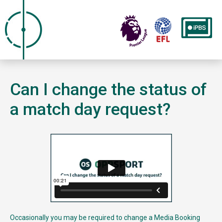
Can I change the status of
a match day request?
Occasionally you may be required to change a Media Booking