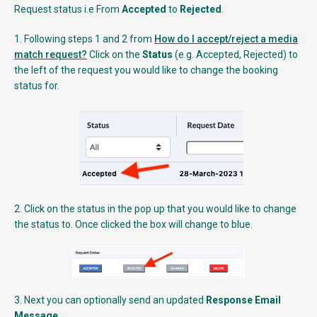
Request status i.e From
Accepted
to
Rejected
.
1. Following steps 1 and 2 from
How do I accept/reject a media
match request?
Click on the
Status
(e.g. Accepted, Rejected) to
the left of the request you would like to change the booking
status for.
2. Click on the status in the pop up that you would like to change
the status to. Once clicked the box will change to blue.
3. Next you can optionally send an updated
Response Email
Message
.