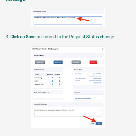
4. Click on
Save
to commit to the Request Status change.