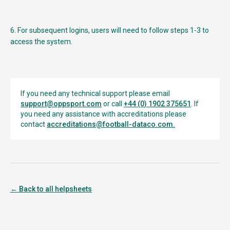
6. For subsequent logins, users will need to follow steps 1-3 to
access the system.
If you need any technical support please email
support@oppsport.com
or call
+44 (0) 1902 375651
. If
you need any assistance with accreditations please
contact
accreditations@football-dataco.com
.
← Back to all helpsheets