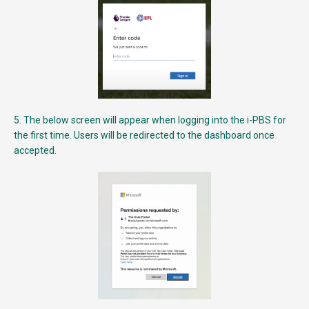
5. The below screen will appear when logging into the i-PBS for
the first time. Users will be redirected to the dashboard once
accepted.