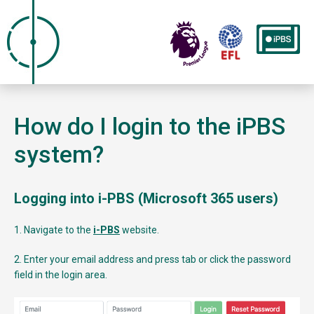
How do I login to the iPBS
system?
Logging into i-PBS (Microsoft 365 users)
1. Navigate to the
i-PBS
website.
2. Enter your email address and press tab or click the password
field in the login area.