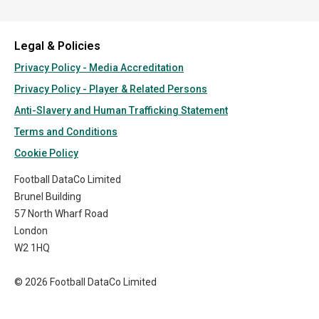
Legal & Policies
Privacy Policy - Media Accreditation
Privacy Policy - Player & Related Persons
Anti-Slavery and Human Trafficking Statement
Terms and Conditions
Cookie Policy
Football DataCo Limited
Brunel Building
57 North Wharf Road
London
W2 1HQ
© 2026 Football DataCo Limited