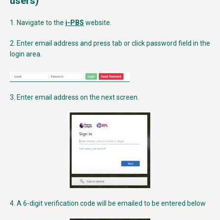
users)
1. Navigate to the
i-PBS
website.
2. Enter email address and press tab or click password field in the
login area.
3. Enter email address on the next screen.
4. A 6-digit verification code will be emailed to be entered below