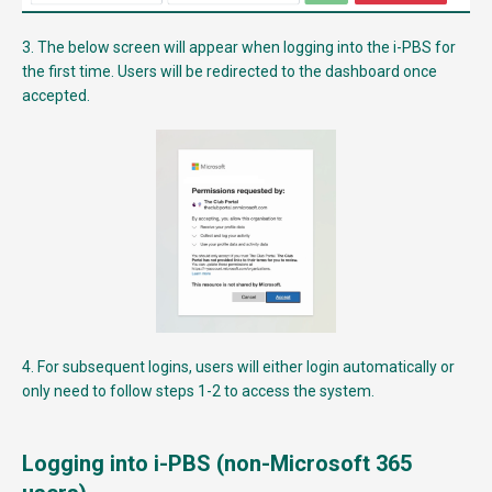
3. The below screen will appear when logging into the i-PBS for
the first time. Users will be redirected to the dashboard once
accepted.
4. For subsequent logins, users will either login automatically or
only need to follow steps 1-2 to access the system.
Logging into i-PBS (non-Microsoft 365