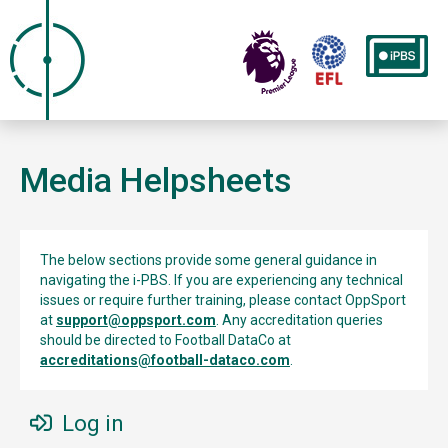
Media Helpsheets
The below sections provide some general guidance in
navigating the i-PBS. If you are experiencing any technical
issues or require further training, please contact OppSport
at
support@oppsport.com
. Any accreditation queries
should be directed to Football DataCo at
accreditations@football-dataco.com
.
Log in
