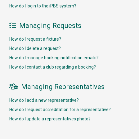
How do I login to the iPBS system?
Managing Requests

How do I request a fixture?
How do I delete a request?
How do I manage booking notification emails?
How do I contact a club regarding a booking?
Managing Representatives

How do I add a new representative?
How do I request accreditation for a representative?
How do I update a representatives photo?