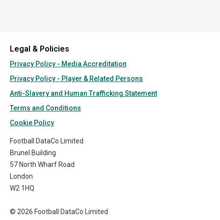
Legal & Policies
Privacy Policy - Media Accreditation
Privacy Policy - Player & Related Persons
Anti-Slavery and Human Trafficking Statement
Terms and Conditions
Cookie Policy
Football DataCo Limited
Brunel Building
57 North Wharf Road
London
W2 1HQ
© 2026 Football DataCo Limited