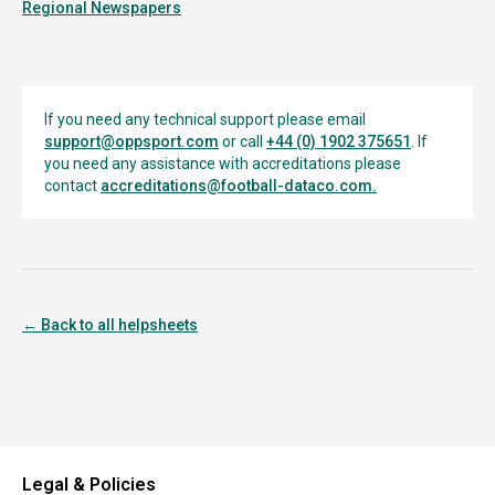
Regional Newspapers
If you need any technical support please email
support@oppsport.com
or call
+44 (0) 1902 375651
. If
you need any assistance with accreditations please
contact
accreditations@football-dataco.com
.
← Back to all helpsheets
Legal & Policies