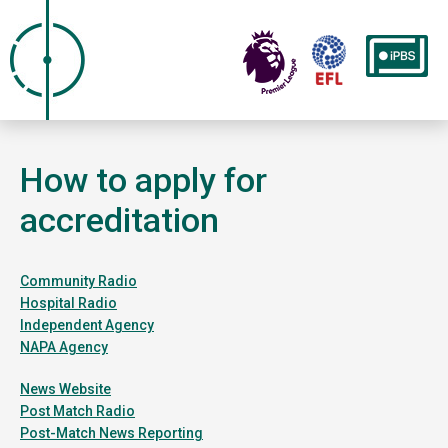
How to apply for
accreditation
Community Radio
Hospital Radio
Independent Agency
NAPA Agency
News Website
Post Match Radio
Post-Match News Reporting