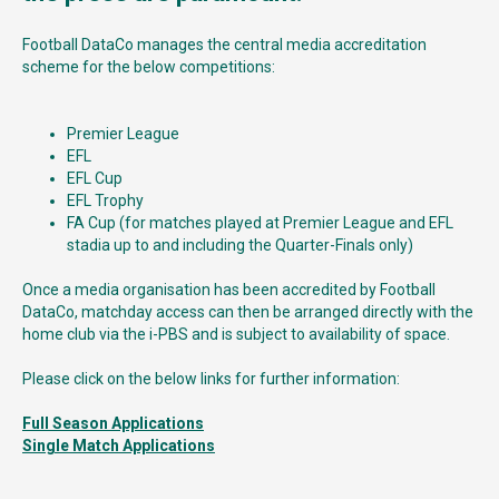
Football DataCo manages the central media accreditation
scheme for the below competitions:
Premier League
EFL
EFL Cup
EFL Trophy
FA Cup (for matches played at Premier League and EFL
stadia up to and including the Quarter-Finals only)
Once a media organisation has been accredited by Football
DataCo, matchday access can then be arranged directly with the
home club via the i-PBS and is subject to availability of space.
Please click on the below links for further information:
Full Season Applications
Single Match Applications