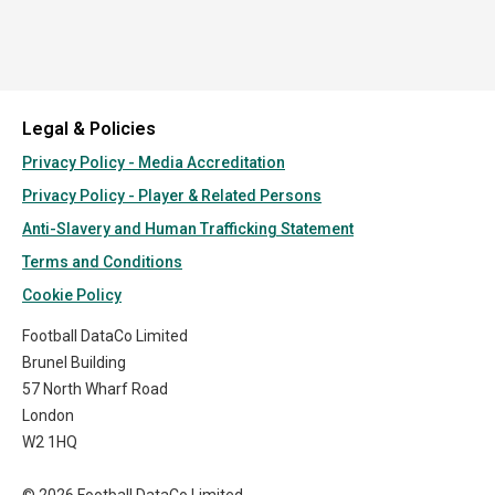
Legal & Policies
Privacy Policy - Media Accreditation
Privacy Policy - Player & Related Persons
Anti-Slavery and Human Trafficking Statement
Terms and Conditions
Cookie Policy
Football DataCo Limited
Brunel Building
57 North Wharf Road
London
W2 1HQ