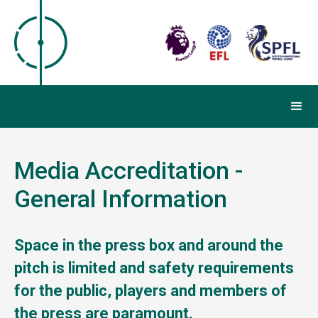
Media Accreditation -
General Information
Space in the press box and around the
pitch is limited and safety requirements
for the public, players and members of
the press are paramount.