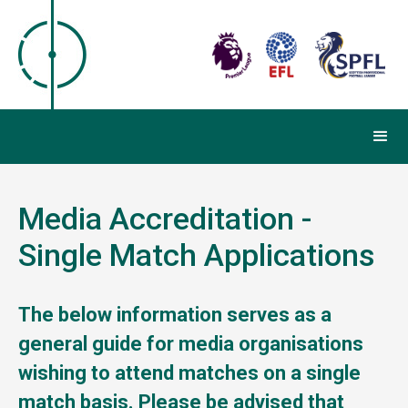
Media Accreditation -
Single Match Applications
The below information serves as a
general guide for media organisations
wishing to attend matches on a single
match basis.
Please be advised that