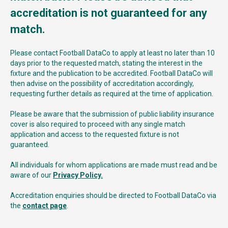
accreditation is not guaranteed for any
match.
Please contact Football DataCo to apply at least no later than 10
days prior to the requested match, stating the interest in the
fixture and the publication to be accredited. Football DataCo will
then advise on the possibility of accreditation accordingly,
requesting further details as required at the time of application.
Please be aware that the submission of public liability insurance
cover is also required to proceed with any single match
application and access to the requested fixture is not
guaranteed.
All individuals for whom applications are made must read and be
aware of our
Privacy Policy.
Accreditation enquiries should be directed to Football DataCo via
the
contact page
.