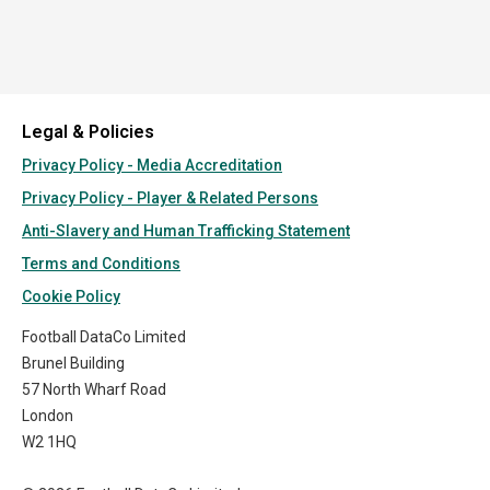
Legal & Policies
Privacy Policy - Media Accreditation
Privacy Policy - Player & Related Persons
Anti-Slavery and Human Trafficking Statement
Terms and Conditions
Cookie Policy
Football DataCo Limited
Brunel Building
57 North Wharf Road
London
W2 1HQ